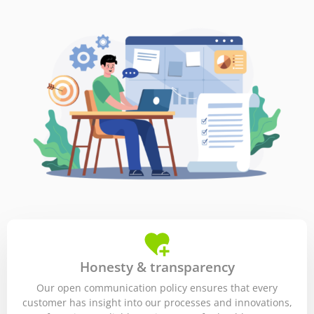
Honesty & transparency
Our open communication policy ensures that every
customer has insight into our processes and innovations,