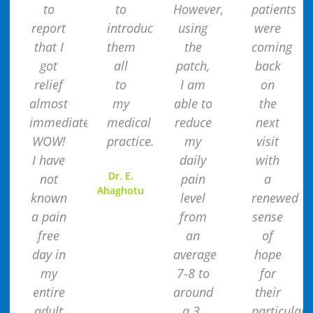
to
to
However,
patients
report
introduce
using
were
that I
them
the
coming
got
all
patch,
back
relief
to
I am
on
almost
my
able to
the
immediately.
medical
reduce
next
WOW!
practice.
my
visit
I have
daily
with
Dr. E.
not
pain
a
Ahaghotu
known
level
renewed
a pain
from
sense
free
an
of
day in
average
hope
my
7-8 to
for
entire
around
their
adult
a 3.
particular