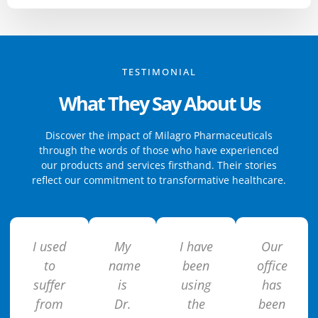
TESTIMONIAL
What They Say About Us
Discover the impact of Milagro Pharmaceuticals
through the words of those who have experienced
our products and services firsthand. Their stories
reflect our commitment to transformative healthcare.
I used
My
I have
Our
to
name
been
office
suffer
is
using
has
from
Dr.
the
been