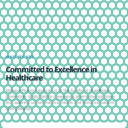
WHO WE ARE
Committed to Excellence in
Healthcare
Milagro Pharmaceuticals is at the forefront of wellness
innovation, dedicated to developing alternative solutions
that address unmet medical needs and enhance patient
care globally.