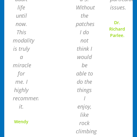
life
Without
issues.
until
the
Dr.
now.
patches
Richard
This
I do
Parlee.
modality
not
is truly
think I
a
would
miracle
be
for
able to
me. I
do the
highly
things
recommend
I
it.
enjoy,
like
Wendy
rock
climbing