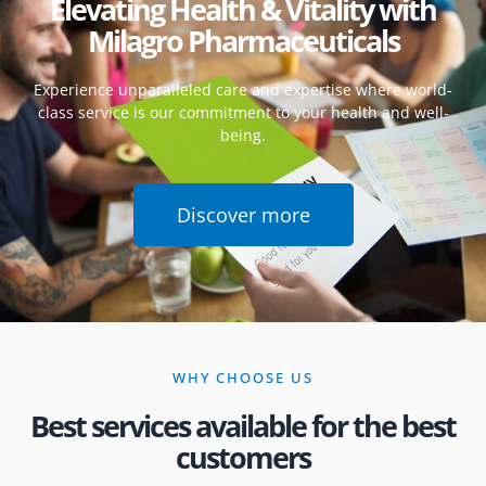
Elevating Health & Vitality with
Milagro Pharmaceuticals
Experience unparalleled care and expertise where world-
class service is our commitment to your health and well-
being.
Discover more
WHY CHOOSE US
Best services available for the best
customers