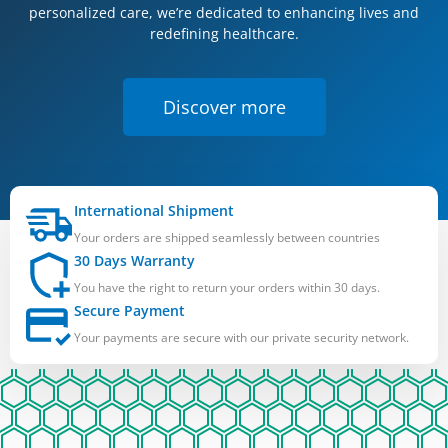
personalized care, we’re dedicated to enhancing lives and
redefining healthcare.
Discover more
International Shipment
Your orders are shipped seamlessly between countries
30 Days Warranty
You have the right to return your orders within 30 days.
Secure Payment
Your payments are secure with our private security network.