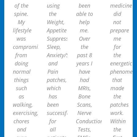
of the
using
been
medicine
spine.
the
able to
did
My
Weight,
help
not
lifestyle
Appetite
me.
prepare
was
Suppressant,
Over
me
compromised
Sleep,
the
for
from
Anxiety/Stress
past 8
the
doing
and
years I
energetic
normal
Pain
have
phenomen
things
patches,
had
that
such
which
MRIs,
made
as
has
Bone
the
walking,
been
Scans,
patches
exercising,
successful
Nerve
work.
chores
for
Conduction
Within
and
all
Tests,
the