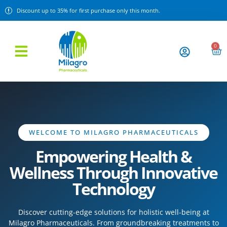
Discount up to 35% for first purchase only this month.
0
WELCOME TO MILAGRO PHARMACEUTICALS
Empowering Health &
Wellness Through Innovative
Technology
Discover cutting-edge solutions for holistic well-being at
Milagro Pharmaceuticals. From groundbreaking treatments to