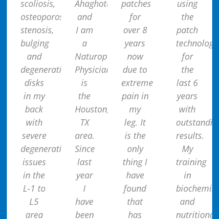
scoliosis,
Ahaghotu
patches
using
osteoporosis,
and
for
the
stenosis,
I am
over 8
patch
bulging
a
years
technology
and
Naturopathic
now
for
degenerative
Physician
due to
the
disks
is
extreme
last 6
in my
the
pain in
years
back
Houston,
my
with
with
TX
leg. It
outstandin
severe
area.
is the
results.
degenerative
Since
only
My
issues
last
thing I
training
in the
year
have
in
L-1 to
I
found
biochemist
L5
have
that
and
area
been
has
nutritional