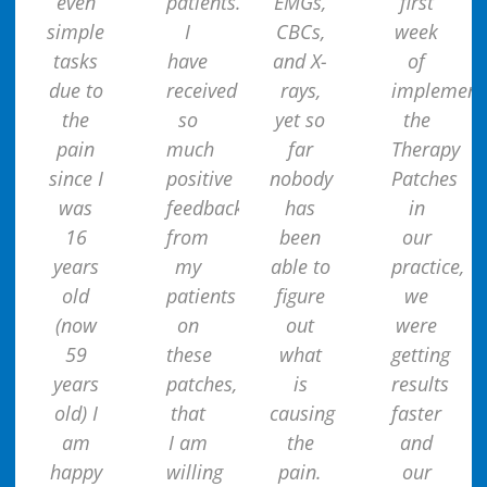
even
patients.
EMGs,
first
simple
I
CBCs,
week
tasks
have
and X-
of
due to
received
rays,
implement
the
so
yet so
the
pain
much
far
Therapy
since I
positive
nobody
Patches
was
feedback
has
in
16
from
been
our
years
my
able to
practice,
old
patients
figure
we
(now
on
out
were
59
these
what
getting
years
patches,
is
results
old) I
that
causing
faster
am
I am
the
and
happy
willing
pain.
our