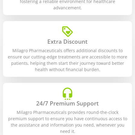
fostering a reliable environment for healthcare
advancement.
Extra Discount
Milagro Pharmaceuticals offers additional discounts to
ensure our cutting-edge treatments are accessible to more
patients, helping them start their journey toward better
health without financial burden.
24/7 Premium Support
Milagro Pharmaceuticals provides round-the-clock
premium support to ensure you have continuous access to
the assistance and information you need, whenever you
need it.