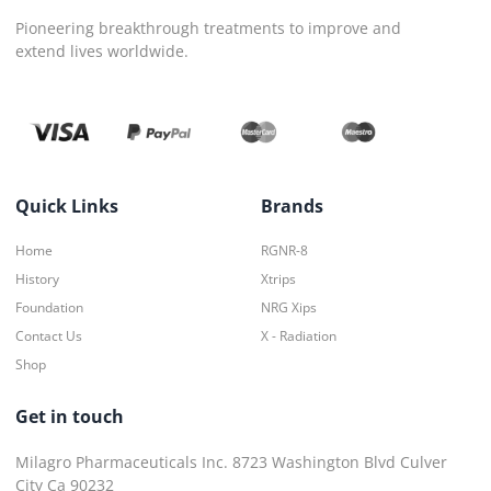
Pioneering breakthrough treatments to improve and
extend lives worldwide.
Quick Links
Brands
Home
RGNR-8
History
Xtrips
Foundation
NRG Xips
Contact Us
X - Radiation
Shop
Get in touch
Milagro Pharmaceuticals Inc. 8723 Washington Blvd Culver
City Ca 90232