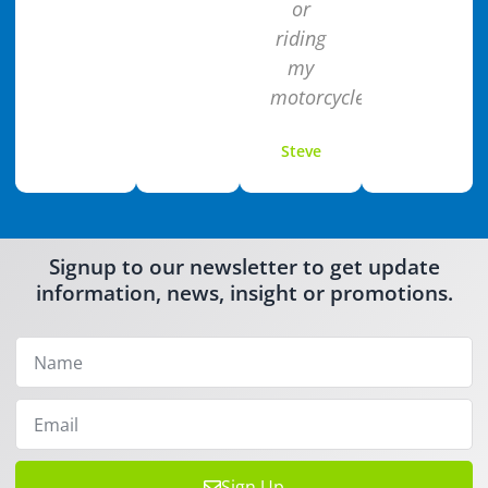
or
riding
my
motorcycle.
Steve
Signup to our newsletter to get update
information, news, insight or promotions.
Sign Up