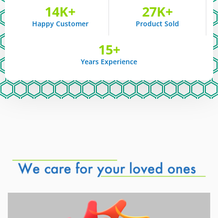
14
K+
27
K+
Happy Customer
Product Sold
15
+
Years Experience